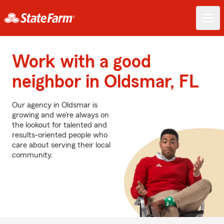
Work with a good
neighbor in Oldsmar, FL
Our agency in Oldsmar is
growing and we’re always on
the lookout for talented and
results-oriented people who
care about serving their local
community.