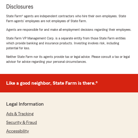
Disclosures
State Farm® agents are independent contractors who hire their own employees. State
Farm agents’ employees are not employees of State Farm.
Agents are responsible for and make all employment decisions regarding their employees.
State Farm VP Management Corp. is a separate entity from those State Farm entities
which provide banking and insurance products. Investing involves risk, including
potential for loss.
Neither State Farm nor its agents provide tax or legal advice. Please consult a tax or legal
advisor for advice regarding your personal circumstances.
Like a good neighbor, State Farm is there.®
Legal Information
Ads & Tracking
Security & Fraud
Accessibility