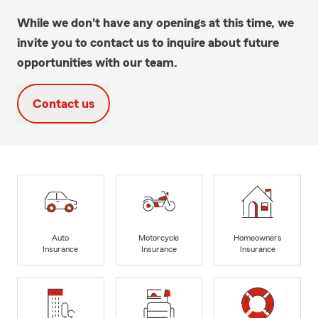
While we don't have any openings at this time, we
invite you to contact us to inquire about future
opportunities with our team.
Contact us
Auto
Motorcycle
Homeowners
Insurance
Insurance
Insurance