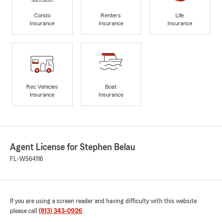
Condo
Renters
Life
Insurance
Insurance
Insurance
Rec Vehicles
Boat
Insurance
Insurance
Agent License for Stephen Belau
FL-W564116
If you are using a screen reader and having difficulty with this website
please call
(813) 343-0926
.