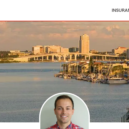
INSURA