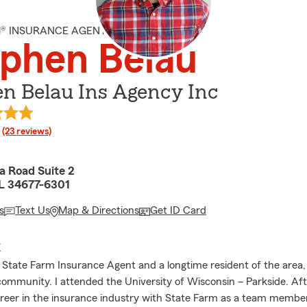
M® INSURANCE AGENT
phen Belau
n Belau Ins Agency Inc
rating
(23 reviews)
 Road Suite 2
L 34677-6301
s
Text Us
Map & Directions
Get ID Card
E
l State Farm Insurance Agent and a longtime resident of the area,
community. I attended the University of Wisconsin – Parkside. Afte
eer in the insurance industry with State Farm as a team member