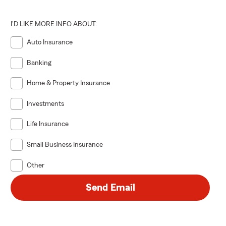
I'D LIKE MORE INFO ABOUT:
Auto Insurance
Banking
Home & Property Insurance
Investments
Life Insurance
Small Business Insurance
Other
Send Email