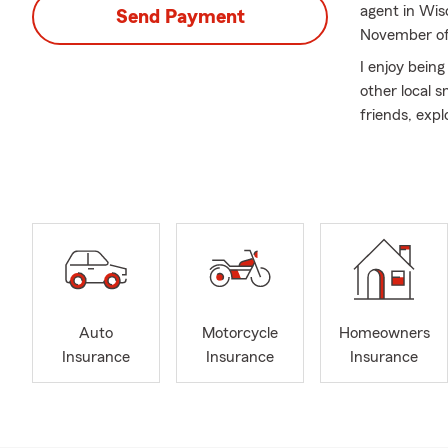
agent in Wis
Send Payment
November of
I enjoy bein
other local 
friends, exp
My team of i
with their in
events. We’re
homeowners' 
visit us at o
Safety Harbo
the surroundi
Auto
Motorcycle
Homeowners
Insurance
Insurance
Insurance