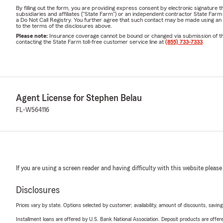
By filling out the form, you are providing express consent by electronic signatur
subsidiaries and affiliates ("State Farm") or an independent contractor State Fa
a Do Not Call Registry. You further agree that such contact may be made using an
to the terms of the disclosures above.
Please note:
Insurance coverage cannot be bound or changed via submission of this 
contacting the State Farm toll-free customer service line at
(855) 733-7333
.
Agent License for Stephen Belau
FL-W564116
If you are using a screen reader and having difficulty with this website please
Disclosures
Prices vary by state. Options selected by customer; availability, amount of discounts, savings
Installment loans are offered by U.S. Bank National Association. Deposit products are off