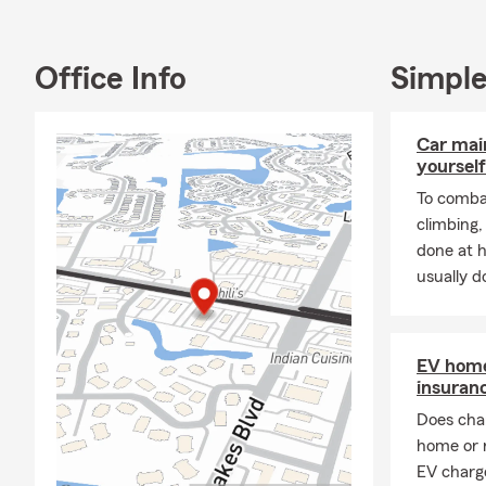
Office Info
Simple
Car mai
yourself
To combat
climbing
done at 
usually do
EV home
insuran
Does char
home or 
EV charge