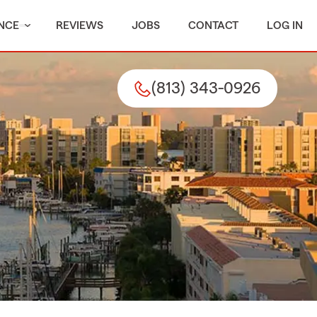
NCE
REVIEWS
JOBS
CONTACT
LOG IN
(813) 343-0926