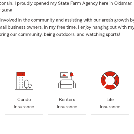
consin. I proudly opened my State Farm Agency here in Oldsmar, 
 2019!
g involved in the community and assisting with our area’s growth b
small business owners. In my free time, I enjoy hanging out with m
loring our community, being outdoors, and watching sports!
nsurance professionals and I are excited for the opportunity to h
surance and financial services to help prepare them for life’s une
 ready to help customers find the right policy for their auto insur
insurance, renters insurance, life insurance, and more. Click, cal
ur Oldsmar, FL office today. We also love assisting our neighbors i
r, Dunedin, Clearwater, Westchase, Odessa, Tampa, Keystone, Ea
ng areas. We look forward to assisting you with all of your needs!
Condo
Renters
Life
Insurance
Insurance
Insurance