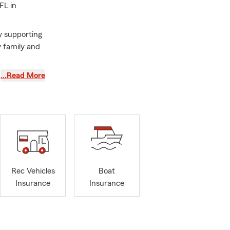
FL in
y supporting
y family and
elp customers
…Read More
xpected
ance,
l or come
n Palm Harbor,
st Lake and
Rec Vehicles
Boat
Insurance
Insurance