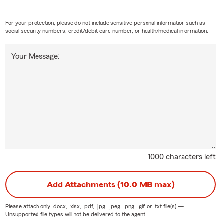
For your protection, please do not include sensitive personal information such as
social security numbers, credit/debit card number, or health/medical information.
Your Message:
1000 characters left
Add Attachments (10.0 MB max)
Please attach only
.docx, .xlsx, .pdf, .jpg, .jpeg, .png, .gif, or .txt
file(s) —
Unsupported file types will not be delivered to the agent.