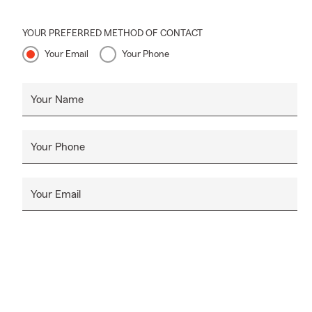
YOUR PREFERRED METHOD OF CONTACT
Your Email
Your Phone
Your Name
Your Phone
Your Email