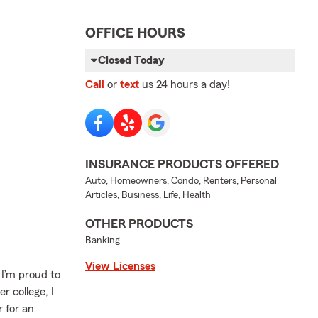
OFFICE HOURS
Closed Today
Call
or
text
us 24 hours a day!
INSURANCE PRODUCTS OFFERED
Auto, Homeowners, Condo, Renters, Personal
Articles, Business, Life, Health
OTHER PRODUCTS
Banking
View Licenses
 I’m proud to
r college, I
 for an