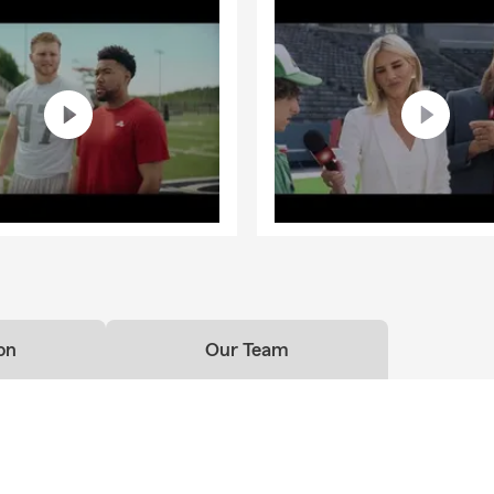
on
Our Team