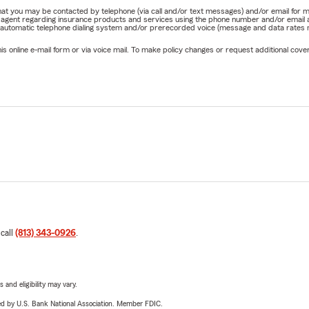
e that you may be contacted by telephone (via call and/or text messages) and/or email f
rm agent regarding insurance products and services using the phone number and/or email 
 automatic telephone dialing system and/or prerecorded voice (message and data rates ma
online e-mail form or via voice mail. To make policy changes or request additional covera
 call
(813) 343-0926
.
 and eligibility may vary.
ered by U.S. Bank National Association. Member FDIC.