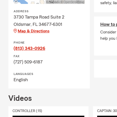
safety, li
ADDRESS
3730 Tampa Road Suite 2
Oldsmar, FL 34677-6301
How to p
Map & Directions
Consider 
help you 
PHONE
(813) 343-0926
FAX
(727) 509-6187
LANGUAGES
English
Videos
CONTROLLER (:15)
CAPTAIN :3