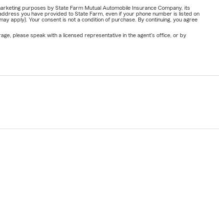
or marketing purposes by State Farm Mutual Automobile Insurance Company, its
address you have provided to State Farm, even if your phone number is listed on
y apply). Your consent is not a condition of purchase. By continuing, you agree
ge, please speak with a licensed representative in the agent's office, or by