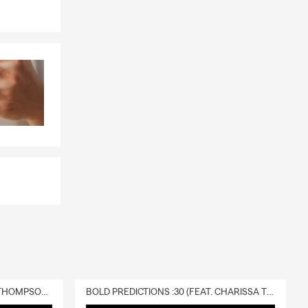
DELIVERY :30 (FEAT. CHARISSA THOMPSON & RYAN FITZPATRICK)
BOLD PREDICTIONS :30 (FEAT. CHARISSA THOMPSON)