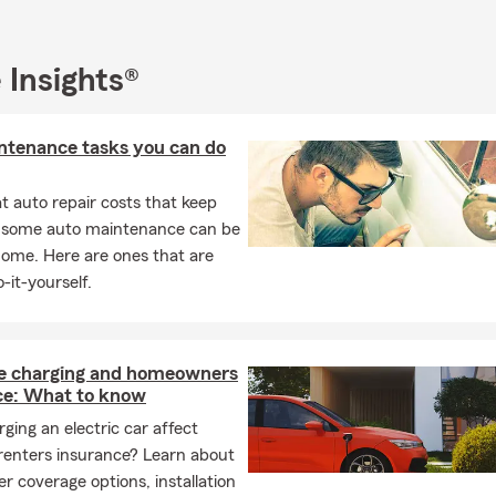
 Insights®
ntenance tasks you can do
 auto repair costs that keep
, some auto maintenance can be
home. Here are ones that are
-it-yourself.
 charging and homeowners
ce: What to know
ging an electric car affect
renters insurance? Learn about
r coverage options, installation