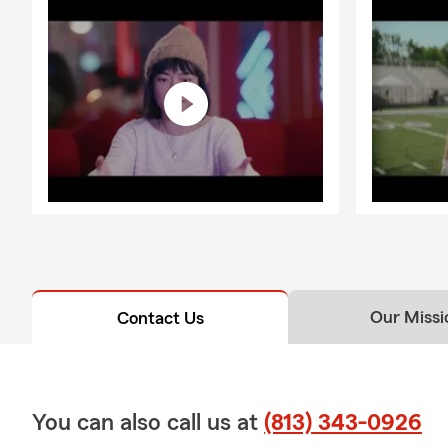
Our Missi
Contact Us
You can also call us at
(813) 343-0926