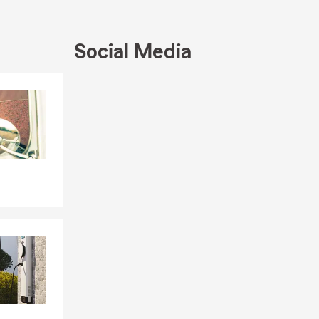
Social Media
Skip to end of Facebook feed
Skip to beginning of Facebook feed