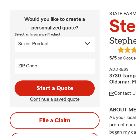
STATE FAR
Would you like to create a
Ste
personalized quote?
Select an Insurance Product
Stephe
average 
5/5
on Google
ZIP Code
ADDRESS
3730 Tampa
Oldsmar, F
Start a Quote
Contact U
Continue a saved quote
ABOUT M
As your loca
File a Claim
protect our 
began my car