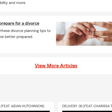
ability and more.
repare for a divorce
these divorce planning tips to
be better prepared.
View More Articles
0 (FEAT. AIDAN HUTCHINSON)